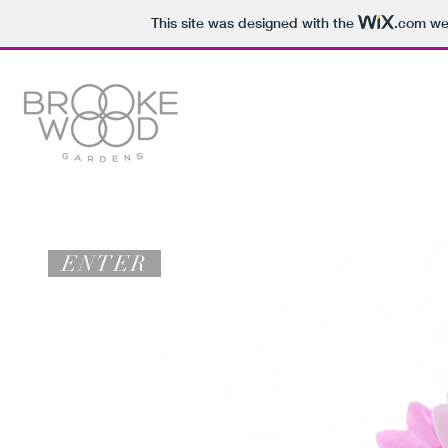
This site was designed with the
.com
web
ENTER